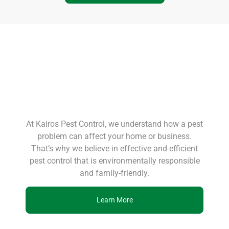
At Kairos Pest Control, we understand how a pest
problem can affect your home or business.
That’s why we believe in effective and efficient
pest control that is environmentally responsible
and family-friendly.
Learn More