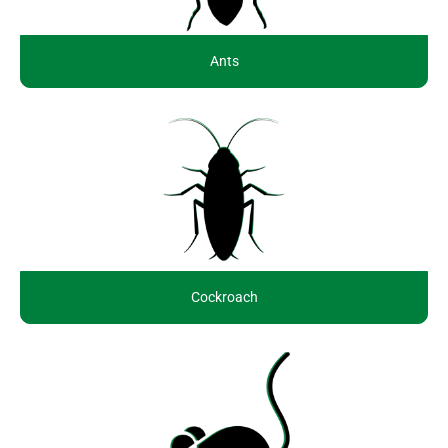
Ants
Cockroach