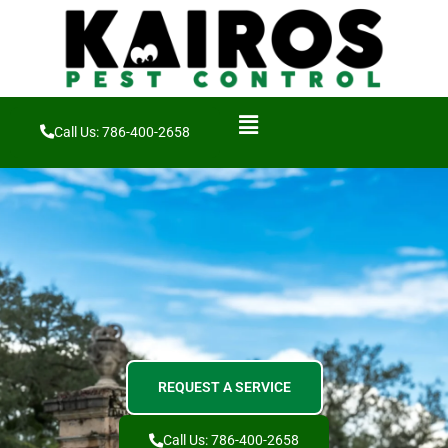
Call Us: 786-400-2658
REQUEST A SERVICE
Call Us: 786-400-2658