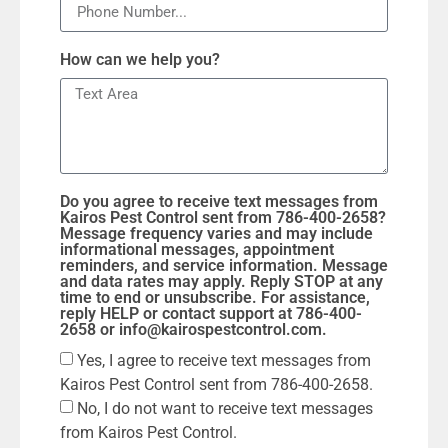
How can we help you?
Do you agree to receive text messages from
Kairos Pest Control sent from 786-400-2658?
Message frequency varies and may include
informational messages, appointment
reminders, and service information. Message
and data rates may apply. Reply STOP at any
time to end or unsubscribe. For assistance,
reply HELP or contact support at 786-400-
2658 or info@kairospestcontrol.com.
Yes, I agree to receive text messages from
Kairos Pest Control sent from 786-400-2658.
No, I do not want to receive text messages
from Kairos Pest Control.