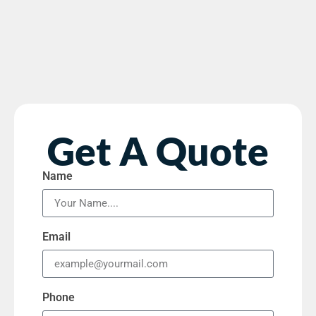
Get A Quote
Name
Email
Phone