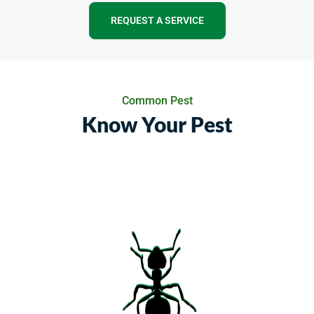
REQUEST A SERVICE
Common Pest
Know Your Pest