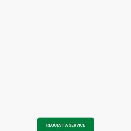
REQUEST A SERVICE