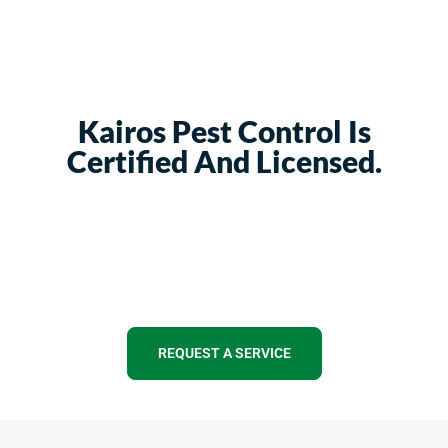
Kairos Pest Control Is
Certified And Licensed.
REQUEST A SERVICE