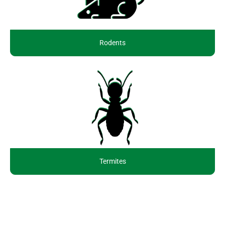
Rodents
Termites