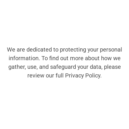
We are dedicated to protecting your personal
information. To find out more about how we
gather, use, and safeguard your data, please
review our full Privacy Policy.