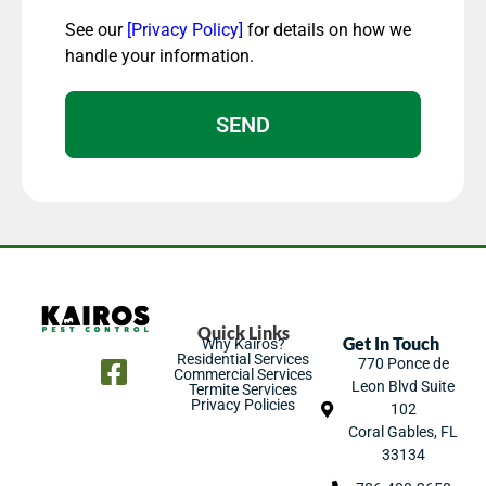
See our
[Privacy Policy]
for details on how we
handle your information.
SEND
Quick Links
Get In Touch
Why Kairos?
Residential Services
770 Ponce de
Commercial Services
Leon Blvd Suite
Termite Services
Privacy Policies
102
Coral Gables, FL
33134