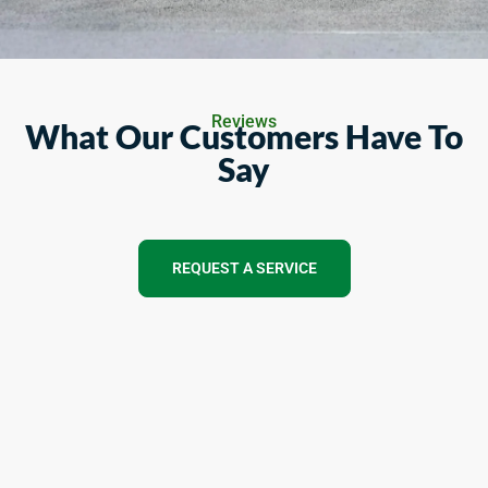
Reviews
What Our Customers Have To
Say
REQUEST A SERVICE